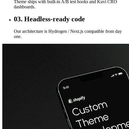
Theme ships with built-in A/B test hooks and Kuvi CRO
dashboards.
03. Headless-ready code
Our architecture is Hydrogen / Next.js compatible from day
one.