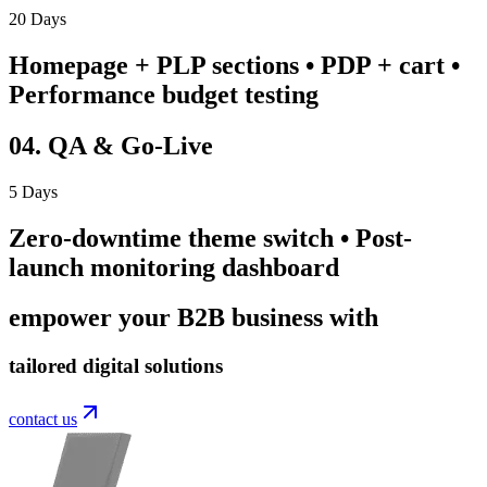
20 Days
Homepage + PLP sections • PDP + cart •
Performance budget testing
04. QA & Go-Live
5 Days
Zero-downtime theme switch • Post-
launch monitoring dashboard
empower your B2B business with
tailored digital solutions
contact us