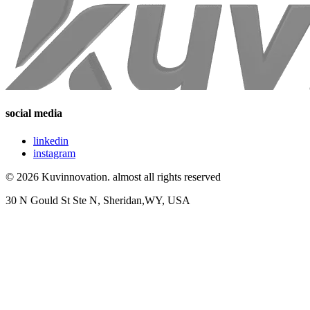
social media
linkedin
instagram
© 2026 Kuvinnovation. almost all rights reserved
30 N Gould St Ste N, Sheridan,WY, USA