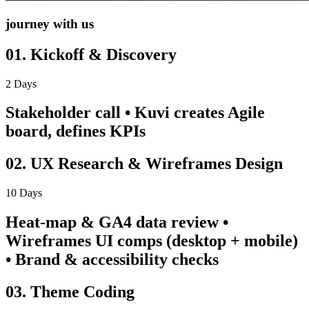
journey with us
01. Kickoff & Discovery
2 Days
Stakeholder call • Kuvi creates Agile
board, defines KPIs
02. UX Research & Wireframes Design
10 Days
Heat-map & GA4 data review •
Wireframes UI comps (desktop + mobile)
• Brand & accessibility checks
03. Theme Coding