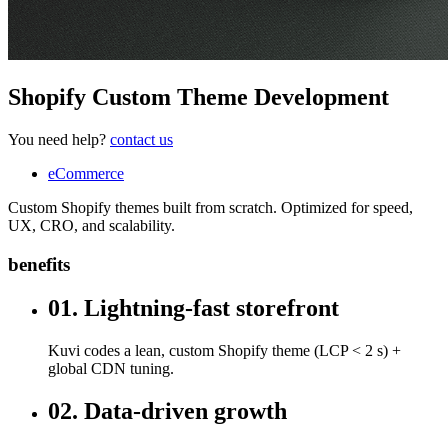
Shopify Custom Theme Development
You need help?
contact us
eCommerce
Custom Shopify themes built from scratch. Optimized for speed,
UX, CRO, and scalability.
benefits
01. Lightning-fast storefront
Kuvi codes a lean, custom Shopify theme (LCP < 2 s) +
global CDN tuning.
02. Data-driven growth