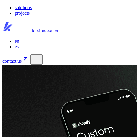
solutions
projects
kuvinnovation
en
es
contact us